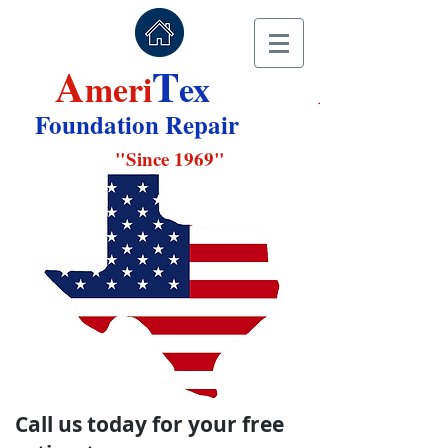
A
T
A
meri
ex
Foundation Repair
"
Since 1969"
Call us today for your free