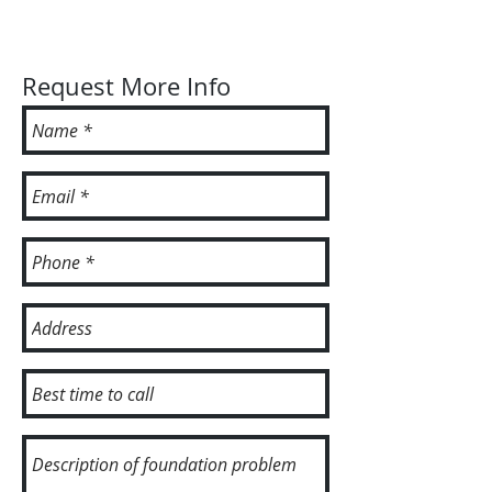
Request More Info