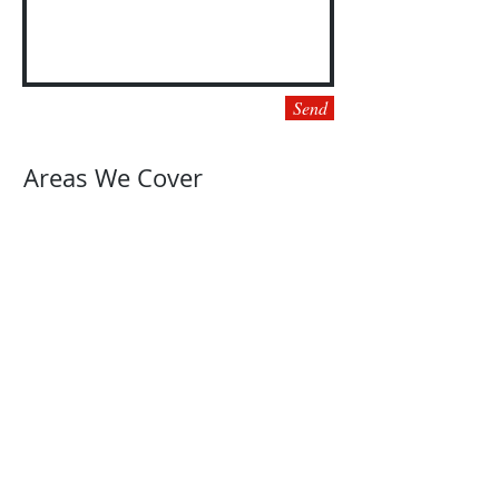
Send
Areas We Cover
Fort Worth, TX
Keller, TX
Watauga, TX
North Richland Hills, TX
Haltom City, TX
Southlake
, TX
Grapevine, TX