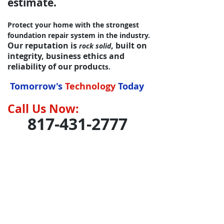
estimate.
Protect your home with the strongest
foundation repair system in the industry.
Our reputation is
, built on
rock solid
integrity, business ethics and
reliability of our produc
ts.
Tomorrow's
Technology
Today
Call Us Now:
817-431
-2777